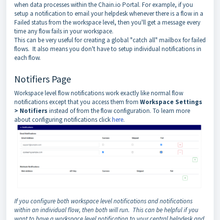
when data processes within the Chain.io Portal. For example, if you
setup a notification to email your helpdesk whenever there is a flow in a
Failed status from the workspace level, then you'll get a message every
time any flow fails in your workspace.
This can be very useful for creating a global "catch all" mailbox for failed
flows. It also means you don't have to setup individual notifications in
each flow.
Notifiers Page
Workspace level flow notifications work exactly like normal flow
notifications except that you access them from
Workspace Settings
> Notifiers
instead of from the flow configuration. To learn more
about configuring notifications click
here
.
If you configure both workspace level notifications and notifications
within an individual flow, then both will run. This can be helpful if you
want to have a workspace level notification to your central helpdesk and