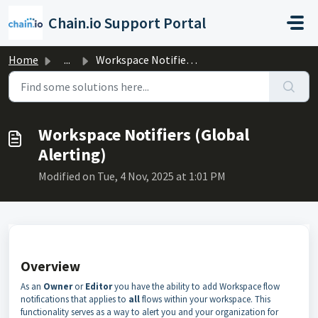
Skip to main content
Chain.io Support Portal
Home
...
Workspace Notifiers (Global Alerting)
Workspace Notifiers (Global
Alerting)
Modified on Tue, 4 Nov, 2025 at 1:01 PM
Overview
As an
Owner
or
Editor
you have the ability to add Workspace flow
notifications that applies to
all
flows within your workspace. This
functionality serves as a way to alert you and your organization for