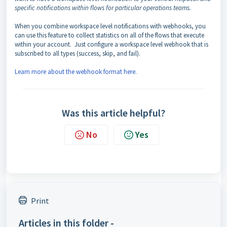
specific notifications within flows for particular operations teams.
When you combine workspace level notifications with webhooks, you
can use this feature to collect statistics on all of the flows that execute
within your account. Just configure a workspace level webhook that is
subscribed to all types (success, skip, and fail).
Learn more about the webhook format here.
Was this article helpful?
No
Yes
Print
Articles in this folder -