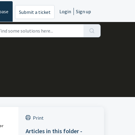
base
Login
Sign up
Submit a ticket
Print
or
Articles in this folder -