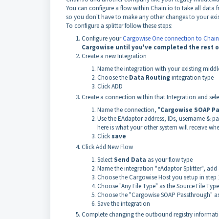
You can configure a flow within Chain.io to take all dat
so you don't have to make any other changes to your exis
To configure a splitter follow these steps:
Configure your
Cargowise One connection to Chain
Cargowise until you've completed the rest o
Create a new Integration
Name the integration with your existing midd
Choose the
Data Routing
integration type
Click ADD
Create a connection within that Integration and sel
Name the connection, "
Cargowise SOAP P
Use the EAdaptor address, IDs, username & pa
here is what your other system will receive whe
Click
save
Click Add New Flow
Select
Send Data
as your flow type
Name the integration "eAdaptor Splitter", add 
Choose the Cargowise Host you setup in step 
Choose "Any File Type" as the Source File Type
Choose the "Cargowise SOAP Passthrough" as
Save the integration
Complete changing the outbound registry information