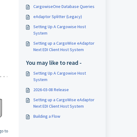
CargowiseOne Database Queries
eAdaptor Splitter (Legacy)
Setting Up A Cargowise Host
System
Setting up a CargoWise eAdaptor
Next EDI Client Host System
You may like to read -
Setting Up A Cargowise Host
System
2026-03-08 Release
Setting up a CargoWise eAdaptor
Next EDI Client Host System
Building a Flow
go to