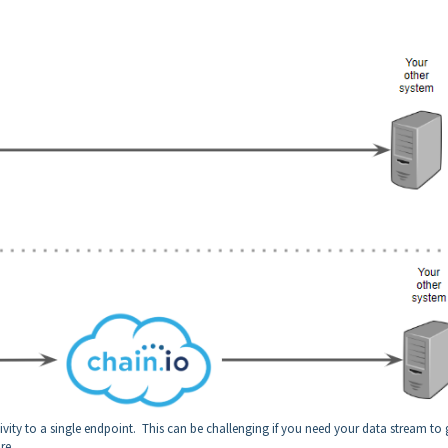
y to a single endpoint. This can be challenging if you need your data stream to 
re.