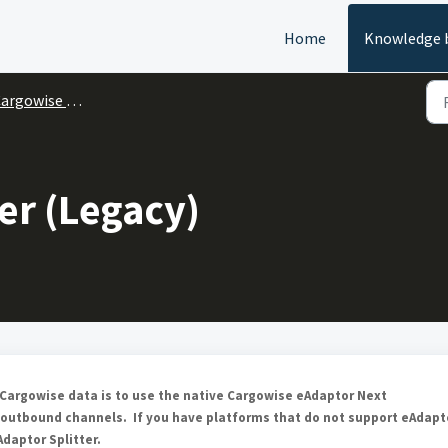
Home
Knowledge 
argowise One
er (Legacy)
g Cargowise data is to use the native Cargowise eAdaptor Next
 outbound channels. If you have platforms that do not support eAdapt
daptor Splitter.