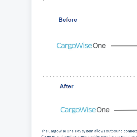
The Cargowise One TMS system allows outbound connectivit
Chain.io and another company like your legacy middlewa