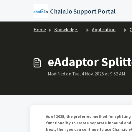
Skip to main content
Chain.io Support Portal
Home
Knowledge base
Applications & Protocols
C
eAdaptor Splitt
Modified on Tue, 4 Nov, 2025 at 9:52 AM
As of 2025, the preferred method for splittin
functionality to create separate inbound and
Next, then you can continue to use Chain.io eA