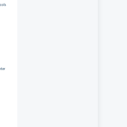
cols
nter