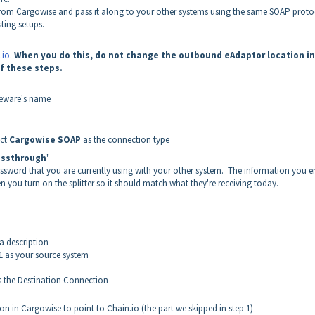
a from Cargowise and pass it along to your other systems using the same SOAP proto
ting setups.
.io
.
When you do this, do not change the outbound eAdaptor location in
f these steps.
leware's name
ect
Cargowise SOAP
as the connection type
assthrough
"
ssword that you are currently using with your other system. The information you e
n you turn on the splitter so it should match what they're receiving today.
a description
1 as your source system
 the Destination Connection
 in Cargowise to point to Chain.io (the part we skipped in step 1)