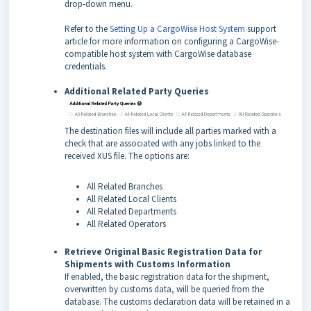
drop-down menu.
Refer to the
Setting Up a CargoWise Host System
support
article for more information on configuring a CargoWise-
compatible host system with CargoWise database
credentials.
Additional Related Party Queries
The destination files will include all parties marked with a
check that are associated with any jobs linked to the
received XUS file. The options are:
All Related Branches
All Related Local Clients
All Related Departments
All Related Operators
Retrieve Original Basic Registration Data for
Shipments with Customs Information
If enabled, the basic registration data for the shipment,
overwritten by customs data, will be queried from the
database. The customs declaration data will be retained in a