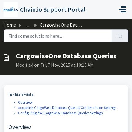
Skip to main content
Chain.io Support Portal
Home
...
CargowiseOne Database Queries
CargowiseOne Database Queries
Modified on Fri, 7 Nov, 2025 at 10:15 AM
In this article
:
Overview
Accessing CargoWise Database Queries Configuration Settings
Configuring the CargoWise Database Queries Settings
Overview