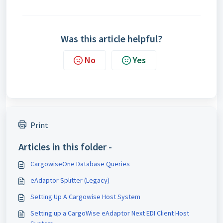
Was this article helpful?
No
Yes
Print
Articles in this folder -
CargowiseOne Database Queries
eAdaptor Splitter (Legacy)
Setting Up A Cargowise Host System
Setting up a CargoWise eAdaptor Next EDI Client Host