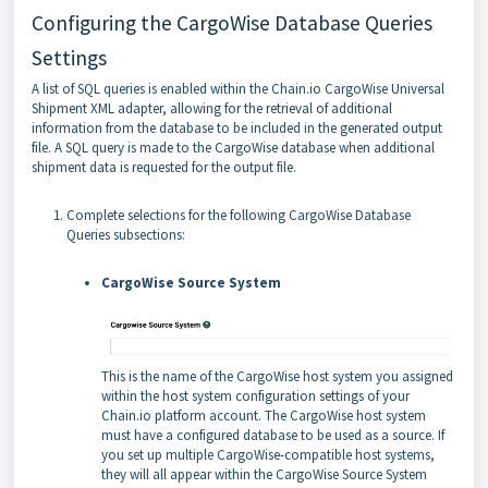
Configuring the CargoWise Database Queries
Settings
A list of SQL queries is enabled within the Chain.io CargoWise Universal
Shipment XML adapter, allowing for the retrieval of additional
information from the database to be included in the generated output
file. A SQL query is made to the CargoWise database when additional
shipment data is requested for the output file.
Complete selections for the following CargoWise Database
Queries subsections:
CargoWise Source System
This is the name of the CargoWise host system you assigned
within the host system configuration settings of your
Chain.io platform account. The CargoWise host system
must have a configured database to be used as a source. If
you set up multiple CargoWise-compatible host systems,
they will all appear within the CargoWise Source System