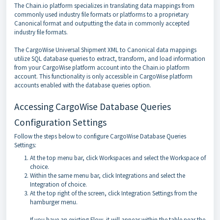
The Chain.io platform specializes in translating data mappings from
commonly used industry file formats or platforms to a proprietary
Canonical format and outputting the data in commonly accepted
industry file formats.
The CargoWise Universal Shipment XML to Canonical data mappings
utilize SQL database queries to extract, transform, and load information
from your CargoWise platform account into the Chain.io platform
account. This functionality is only accessible in CargoWise platform
accounts enabled with the database queries option.
Accessing CargoWise Database Queries
Configuration Settings
Follow the steps below to configure CargoWise Database Queries
Settings:
At the top menu bar, click Workspaces and select the Workspace of
choice.
Within the same menu bar, click Integrations and select the
Integration of choice.
At the top right of the screen, click Integration Settings from the
hamburger menu.
If you have an existing Flow, it will appear within the table near the