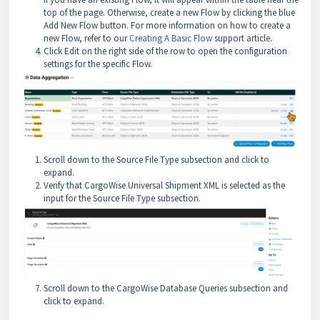
top of the page. Otherwise, create a new Flow by clicking the blue
Add New Flow button. For more information on how to create a
new Flow, refer to our
Creating A Basic Flow
support article.
Click Edit on the right side of the row to open the configuration
settings for the specific Flow.
Scroll down to the Source File Type subsection and click to
expand.
Verify that CargoWise Universal Shipment XML is selected as the
input for the Source File Type subsection.
Scroll down to the CargoWise Database Queries subsection and
click to expand.