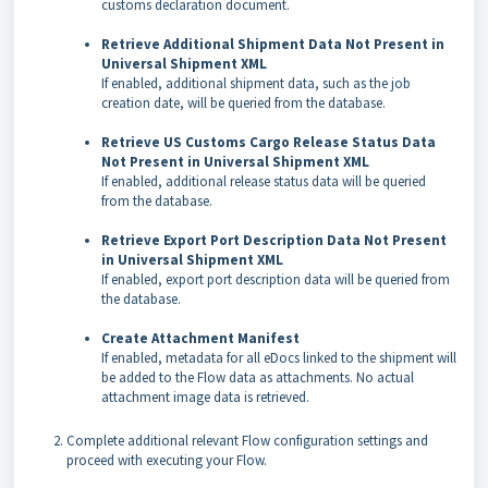
customs declaration document.
Retrieve Additional Shipment Data Not Present in
Universal Shipment XML
If enabled, additional shipment data, such as the job
creation date, will be queried from the database.
Retrieve US Customs Cargo Release Status Data
Not Present in Universal Shipment XML
If enabled, additional release status data will be queried
from the database.
Retrieve Export Port Description Data Not Present
in Universal Shipment XML
If enabled, export port description data will be queried from
the database.
Create Attachment Manifest
If enabled, metadata for all eDocs linked to the shipment will
be added to the Flow data as attachments. No actual
attachment image data is retrieved.
Complete additional relevant Flow configuration settings and
proceed with executing your Flow.