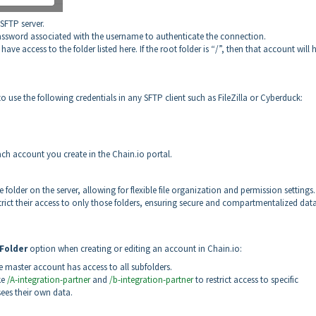
SFTP server.
assword associated with the username to authenticate the connection.
 have access to the folder listed here. If the root folder is “/”, then that account will 
 use the following credentials in any SFTP client such as FileZilla or Cyberduck:
each account you create in the Chain.io portal.
older on the server, allowing for flexible file organization and permission settings
strict their access to only those folders, ensuring secure and compartmentalized dat
Folder
option when creating or editing an account in Chain.io:
e master account has access to all subfolders.
ke
/A-integration-partner
and
/b-integration-partner
to restrict access to specific
sees their own data.