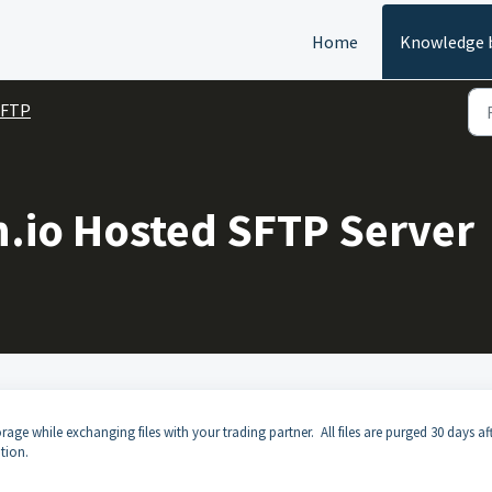
Home
Knowledge 
SFTP
n.io Hosted SFTP Server
age while exchanging files with your trading partner. All files are purged 30 days af
tion.