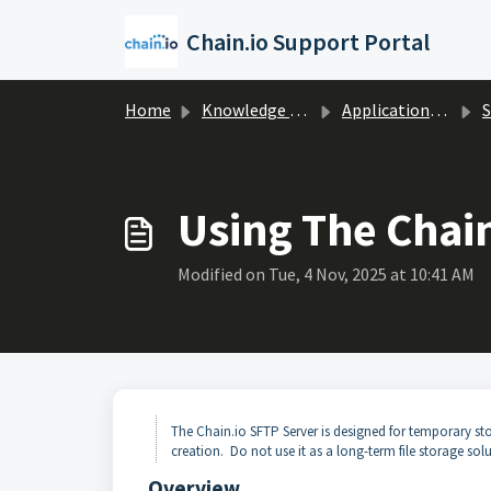
Skip to main content
Chain.io Support Portal
Home
Knowledge base
Applications & Protocols
Using The Chai
Modified on Tue, 4 Nov, 2025 at 10:41 AM
The Chain.io SFTP Server is designed for temporary stor
creation. Do not use it as a long-term file storage solu
Overview