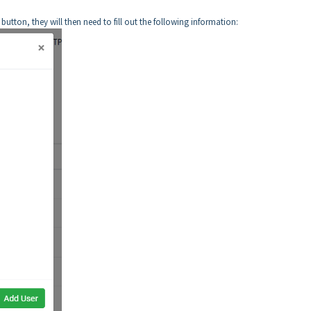
utton, they will then need to fill out the following information: