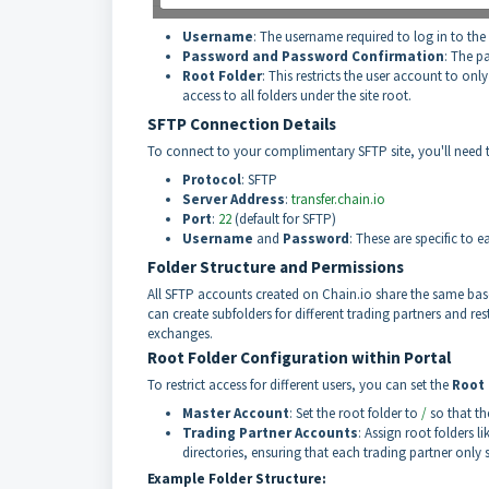
Username
: The username required to log in to the 
Password and Password Confirmation
: The p
Root Folder
: This restricts the user account to only
access to all folders under the site root.
SFTP Connection Details
To connect to your complimentary SFTP site, you'll need to
Protocol
: SFTP
Server Address
:
transfer.chain.io
Port
:
22
(default for SFTP)
Username
and
Password
: These are specific to 
Folder Structure and Permissions
All SFTP accounts created on Chain.io share the same base f
can create subfolders for different trading partners and re
exchanges.
Root Folder Configuration within Portal
To restrict access for different users, you can set the
Root 
Master Account
: Set the root folder to
/
so that th
Trading Partner Accounts
: Assign root folders li
directories, ensuring that each trading partner only 
Example Folder Structure: