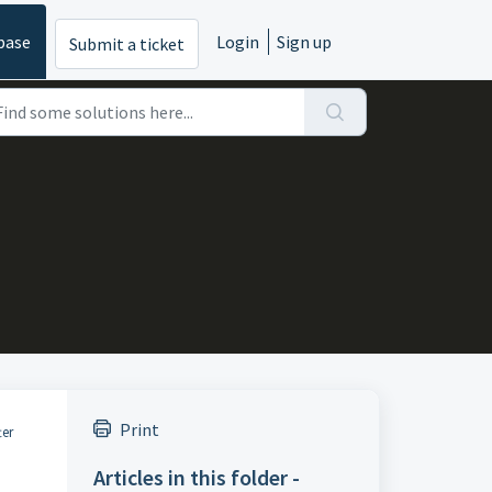
base
Login
Sign up
Submit a ticket
Print
ter
Articles in this folder -