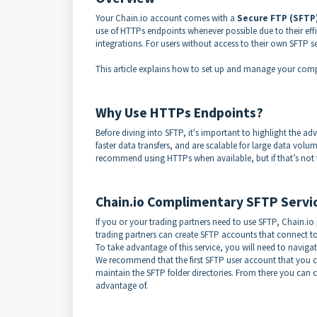
Your Chain.io account comes with a
Secure FTP (SFTP
use of HTTPs endpoints whenever possible due to their ef
integrations. For users without access to their own SFTP se
This article explains how to set up and manage your compl
Why Use HTTPs Endpoints?
Before diving into SFTP, it's important to highlight the 
faster data transfers, and are scalable for large data volu
recommend using HTTPs when available, but if that’s not fe
Chain.io Complimentary SFTP Servi
If you or your trading partners need to use SFTP, Chain.io
trading partners can create SFTP accounts that connect to
To take advantage of this service, you will need to navig
We recommend that the first SFTP user account that you 
maintain the SFTP folder directories. From there you can 
advantage of.