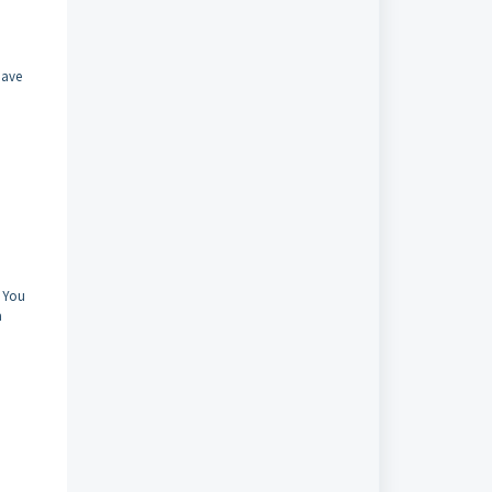
have
. You
a