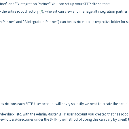
tner" and "B Integration Partner." You can set up your SFTP site so that:
he entire root directory (
/
), where it can view and manage all integration partner
 Partner" and "B Integration Partner") can be restricted to its respective folder for s
restrictions each SFTP User account will have, so lastly we need to create the actual
, Cyberduck, etc. with the Admin/Master SFTP user account you created that has root
w folders/directories under the SFTP (the method of doing this can vary by client) 