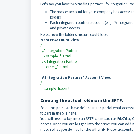
Let's say you have two trading partners, "A Integration Par
The master account for your company has access to t
folders.
Each integration partner account (e.g., "A Integration
and private access.
Here’s how the folder structure could look:
Master Account View
:
/
/A-Integration-Partner
- sample_file.xml
/B-Integration-Partner
- other_file.xml
"A Integration Partner" Account View
:
/
- sample_file.xml
Creating the actual folders in the SFTP:
So at this point we have defined in the portal what access 
folders in the SFTP site.
You will need to log into an SFTP client such as FileZilla
access. Once you are logged into the server you can add ne
match what you defined for the other SFTP user accounts.