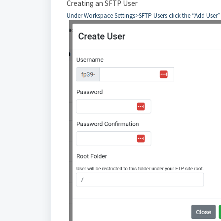
Creating an SFTP User
Under Workspace Settings>SFTP Users click the “Add User” b