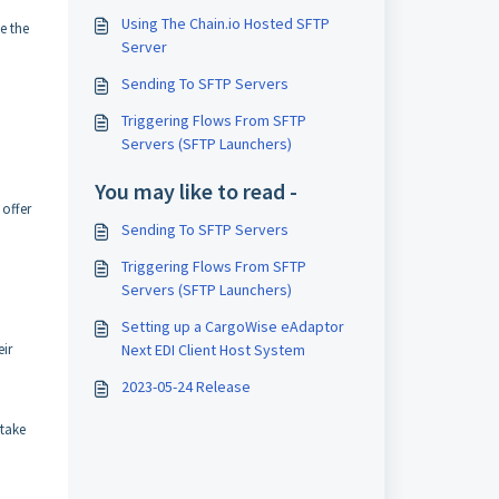
Using The Chain.io Hosted SFTP
e the
Server
Sending To SFTP Servers
Triggering Flows From SFTP
Servers (SFTP Launchers)
You may like to read -
 offer
Sending To SFTP Servers
Triggering Flows From SFTP
Servers (SFTP Launchers)
Setting up a CargoWise eAdaptor
eir
Next EDI Client Host System
2023-05-24 Release
 take