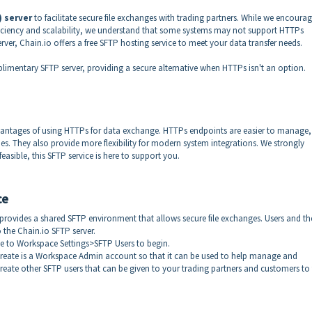
) server
to facilitate secure file exchanges with trading partners. While we encourag
ficiency and scalability, we understand that some systems may not support HTTPs
rver, Chain.io offers a free SFTP hosting service to meet your data transfer needs.
imentary SFTP server, providing a secure alternative when HTTPs isn't an option.
advantages of using HTTPs for data exchange. HTTPs endpoints are easier to manage,
mes. They also provide more flexibility for modern system integrations. We strongly
asible, this SFTP service is here to support you.
ce
 provides a shared SFTP environment that allows secure file exchanges. Users and th
 the Chain.io SFTP server.
ate to Workspace Settings>SFTP Users to begin.
create is a Workspace Admin account so that it can be used to help manage and
create other SFTP users that can be given to your trading partners and customers to