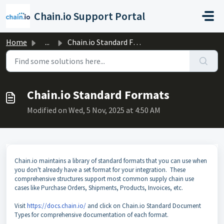
Skip to main content
Chain.io Support Portal
Home
...
Chain.io Standard Formats
Chain.io Standard Formats
Modified on Wed, 5 Nov, 2025 at 4:50 AM
Chain.io maintains a library of standard formats that you can use when
you don't already have a set format for your integration. These
comprehensive structures support most common supply chain use
cases like Purchase Orders, Shipments, Products, Invoices, etc.
Visit
https://docs.chain.io/
and click on Chain.io Standard Document
Types for comprehensive documentation of each format.