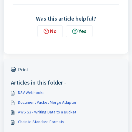
Was this article helpful?
No
Yes
Print
Articles in this folder -
DSV Webhooks
Document Packet Merge Adapter
AWS S3 - Writing Data to a Bucket
Chain.io Standard Formats