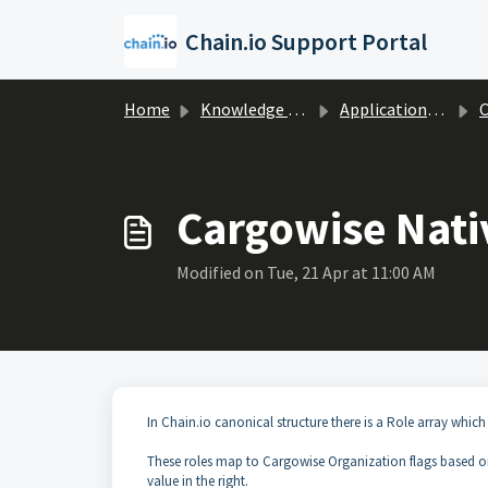
Skip to main content
Chain.io Support Portal
Home
Knowledge base
Applications & Protocols
C
Cargowise Nati
Modified on Tue, 21 Apr at 11:00 AM
In Chain.io canonical structure there is a Role array which
These roles map to Cargowise Organization flags based on 
value in the right.