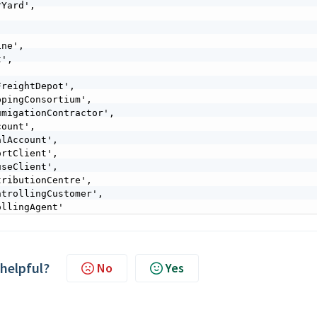
ollingAgent'
 helpful?
No
Yes