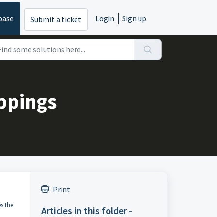
base
Login
Sign up
Submit a ticket
ppings
Print
s the
Articles in this folder -