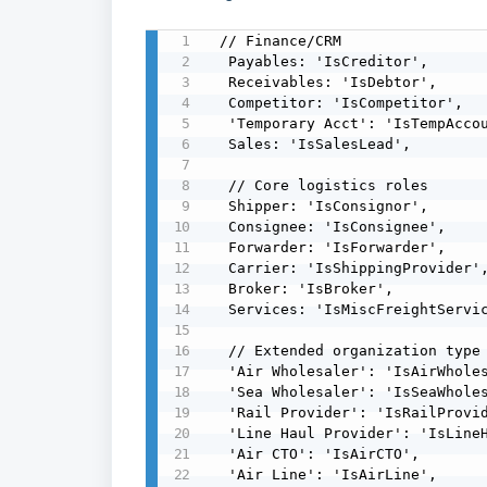
 // Finance/CRM

  Payables: 'IsCreditor',

  Receivables: 'IsDebtor',

  Competitor: 'IsCompetitor',

  'Temporary Acct': 'IsTempAccount',

  Sales: 'IsSalesLead',

  // Core logistics roles

  Shipper: 'IsConsignor',

  Consignee: 'IsConsignee',

  Forwarder: 'IsForwarder',

  Carrier: 'IsShippingProvider',

  Broker: 'IsBroker',

  Services: 'IsMiscFreightServices',

  // Extended organization type flags from mapping guide

  'Air Wholesaler': 'IsAirWholesaler',

  'Sea Wholesaler': 'IsSeaWholesaler',

  'Rail Provider': 'IsRailProvider',

  'Line Haul Provider': 'IsLineHaulProvider',

  'Air CTO': 'IsAirCTO',

  'Air Line': 'IsAirLine',
