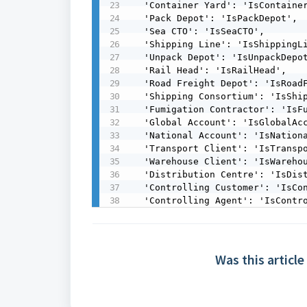
  'Container Yard': 'IsContainerYard',

  'Pack Depot': 'IsPackDepot',

  'Sea CTO': 'IsSeaCTO',

  'Shipping Line': 'IsShippingLine',

  'Unpack Depot': 'IsUnpackDepot',

  'Rail Head': 'IsRailHead',

  'Road Freight Depot': 'IsRoadFreightDepot',

  'Shipping Consortium': 'IsShippingConsortium',

  'Fumigation Contractor': 'IsFumigationContractor',

  'Global Account': 'IsGlobalAccount',

  'National Account': 'IsNationalAccount',

  'Transport Client': 'IsTransportClient',

  'Warehouse Client': 'IsWarehouseClient',

  'Distribution Centre': 'IsDistributionCentre',

  'Controlling Customer': 'IsControllingCustomer',

  'Controlling Agent': 'IsContr
Was this article