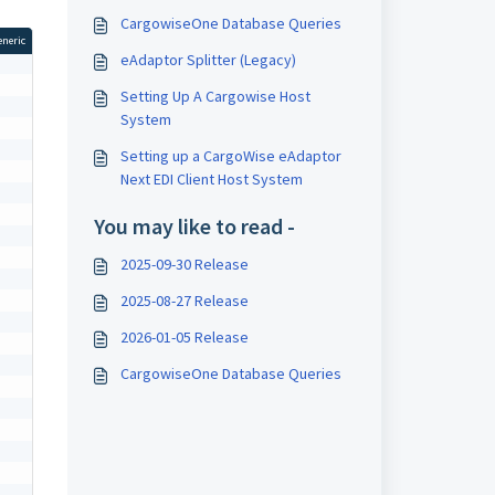
CargowiseOne Database Queries
eneric
eAdaptor Splitter (Legacy)
Setting Up A Cargowise Host
System
Setting up a CargoWise eAdaptor
Next EDI Client Host System
You may like to read -
2025-09-30 Release
2025-08-27 Release
2026-01-05 Release
CargowiseOne Database Queries