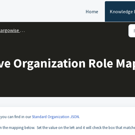
Home
Knowledge 
argowise One
ve Organization Role Ma
 you can find in our
Standard Organization JSON
.
the mapping below. Set the value on the left and it will check the box that matche