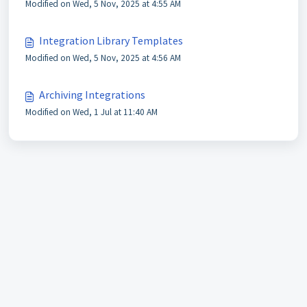
Modified on Wed, 5 Nov, 2025 at 4:55 AM
Integration Library Templates
Modified on Wed, 5 Nov, 2025 at 4:56 AM
Archiving Integrations
Modified on Wed, 1 Jul at 11:40 AM