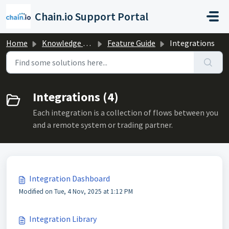
Skip to main content
Chain.io Support Portal
Home
Knowledge base
Feature Guide
Integrations
Integrations (4)
Each integration is a collection of flows between you
and a remote system or trading partner.
Integration Dashboard
Modified on Tue, 4 Nov, 2025 at 1:12 PM
Integration Library